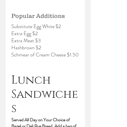
Popular Additions
Substitute Egg White $2
Extra Egg $2
Extra Meat $3
Hashbrown $2
Schmear of Cream Cheese $1.50
Lunch
Sandwiche
s
Served All Day on Your Choice of
Bagel or Deli Rye Bread. Add a bag of