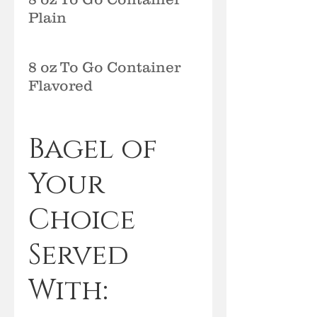
Plain
8 oz To Go Container
Flavored
Bagel of
Your
Choice
Served
With: