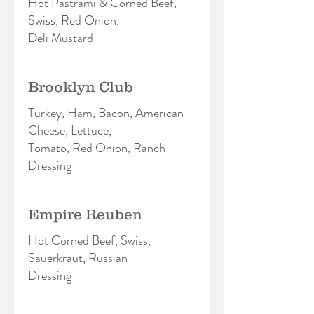
Hot Pastrami & Corned Beef,
Swiss, Red Onion,
Deli Mustard
Brooklyn Club
Turkey, Ham, Bacon, American
Cheese, Lettuce,
Tomato, Red Onion, Ranch
Dressing
Empire Reuben
Hot Corned Beef, Swiss,
Sauerkraut, Russian
Dressing