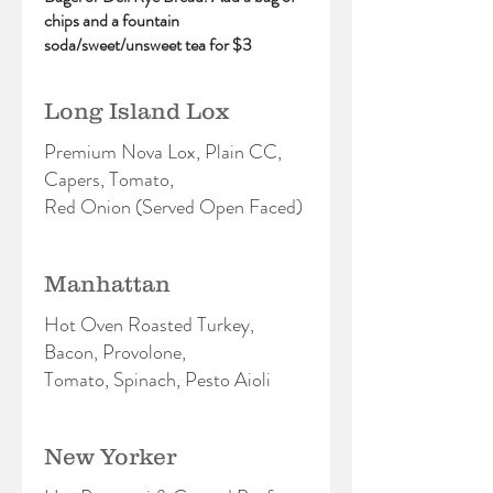
chips and a fountain
soda/sweet/unsweet tea for $3
Long Island Lox
Premium Nova Lox, Plain CC,
Capers, Tomato,
Red Onion (Served Open Faced)
Manhattan
Hot Oven Roasted Turkey,
Bacon, Provolone,
Tomato, Spinach, Pesto Aioli
New Yorker