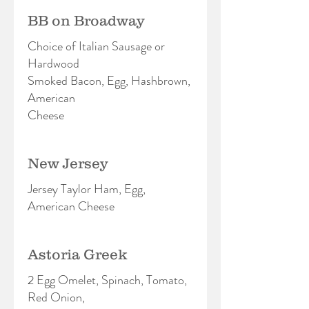
BB on Broadway
Choice of Italian Sausage or
Hardwood
Smoked Bacon, Egg, Hashbrown,
American
Cheese
New Jersey
Jersey Taylor Ham, Egg,
American Cheese
Astoria Greek
2 Egg Omelet, Spinach, Tomato,
Red Onion,