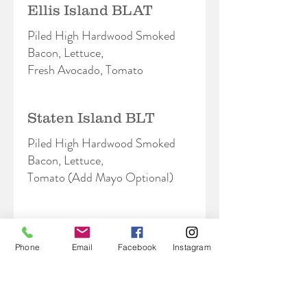
Ellis Island BLAT
Piled High Hardwood Smoked
Bacon, Lettuce,
Fresh Avocado, Tomato
Staten Island BLT
Piled High Hardwood Smoked
Bacon, Lettuce,
Tomato (Add Mayo Optional)
Chelsea
Phone
Email
Facebook
Instagram
Hot Grilled Chicken Breast,
Hardwood Smoked
Bacon, Provolone, Pesto Aioli