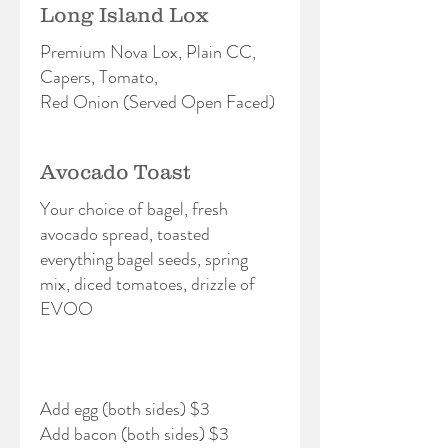
Long Island Lox
Premium Nova Lox, Plain CC,
Capers, Tomato,
Red Onion (Served Open Faced)
Avocado Toast
Your choice of bagel, fresh
avocado spread, toasted
everything bagel seeds, spring
mix, diced tomatoes, drizzle of
EVOO
Add egg (both sides) $3
Add bacon (both sides) $3