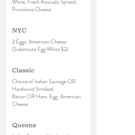
White, Fresh Avocado Spread,
Provolone Cheese
NYC
2 Eggs, American Cheese
(Substitute Egg White $2)
Classic
Choice of Italian Sausage OR
Hardwood Smoked
Bacon OR Ham, Egg, American
Cheese
Queens