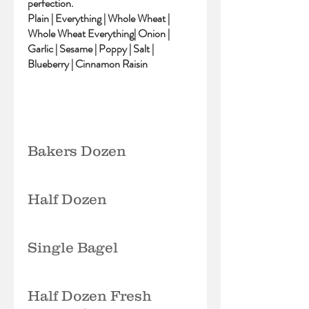
perfection.
Plain | Everything | Whole Wheat |
Whole Wheat Everything| Onion |
Garlic | Sesame | Poppy | Salt |
Blueberry | Cinnamon Raisin
Bakers Dozen
Half Dozen
Single Bagel
Half Dozen Fresh