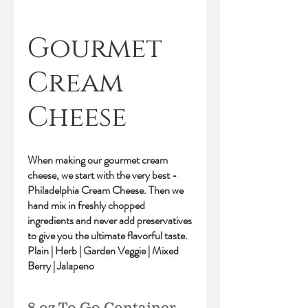
Gourmet
Cream
Cheese
When making our gourmet cream
cheese, we start with the very best -
Philadelphia Cream Cheese. Then we
hand mix in freshly chopped
ingredients and never add preservatives
to give you the ultimate flavorful taste.
Plain | Herb | Garden Veggie | Mixed
Berry | Jalapeno
8 oz To Go Container