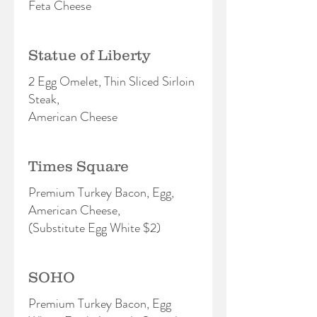
Feta Cheese
Statue of Liberty
2 Egg Omelet, Thin Sliced Sirloin
Steak,
American Cheese
Times Square
Premium Turkey Bacon, Egg,
American Cheese,
(Substitute Egg White $2)
SOHO
Premium Turkey Bacon, Egg