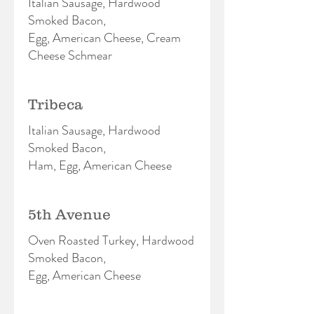
Italian Sausage, Hardwood
Smoked Bacon,
Egg, American Cheese, Cream
Cheese Schmear
Tribeca
Italian Sausage, Hardwood
Smoked Bacon,
Ham, Egg, American Cheese
5th Avenue
Oven Roasted Turkey, Hardwood
Smoked Bacon,
Egg, American Cheese