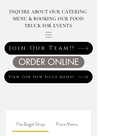
INQUIRE ABOUT OUR CATERING
MENU & BOOKING OUR FOOD
TRUCK FOR EVENTS
Join Our Team!!
ORDER ONLINE
View Our New Pizza Menu!
The Bagel Shop
Pizza Menu