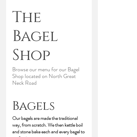
The
Bagel
Shop
Browse our menu for our Bagel
Shop located on North Great
Neck Road
Bagels
Our bagels are made the traditional
way, from scratch. We then kettle boil
and stone bake each and every bagel to