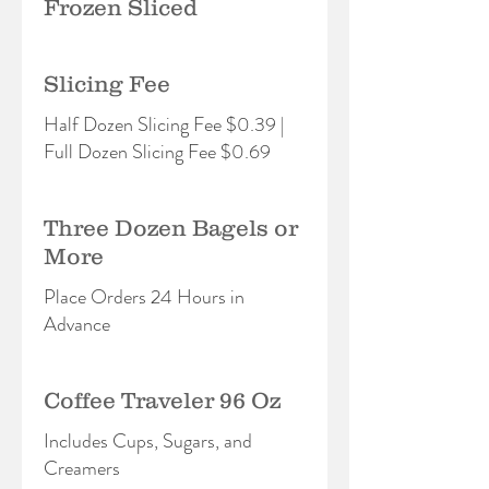
Frozen Sliced
Slicing Fee
Half Dozen Slicing Fee $0.39 |
Full Dozen Slicing Fee $0.69
Three Dozen Bagels or
More
Place Orders 24 Hours in
Advance
Coffee Traveler 96 Oz
Includes Cups, Sugars, and
Creamers