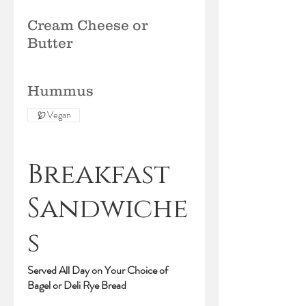
Cream Cheese or
Butter
Hummus
Vegan
Breakfast
Sandwiche
s
Served All Day on Your Choice of
Bagel or Deli Rye Bread