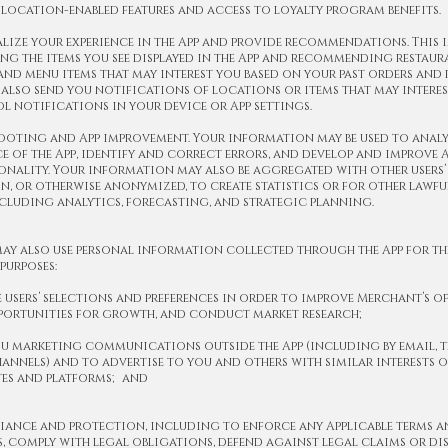
s location-enabled features and access to loyalty program benefits.
alize your experience in the App and provide recommendations. This 
ng the items you see displayed in the App and recommending restaur
nd menu items that may interest you based on your past orders and p
 also send you notifications of locations or items that may interes
 notifications in your device or App settings.
ooting and App improvement. Your information may be used to analy
 of the App, identify and correct errors, and develop and improve A
nality. Your information may also be aggregated with other users’
, or otherwise anonymized, to create statistics or for other lawful
ncluding analytics, forecasting, and strategic planning.
ay also use personal information collected through the App for th
purposes:
e users’ selections and preferences in order to improve Merchant’s of
pportunities for growth, and conduct market research;
ou marketing communications outside the App (including by email, 
annels) and to advertise to you and others with similar interests o
tes and platforms; and
iance and protection, including to enforce any Applicable terms 
 comply with legal obligations, defend against legal claims or dis