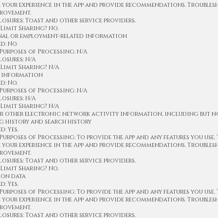
e your experience in the App and provide recommendations. Trouble
provement.
osures: Toast and other service providers.
Limit Sharing? No.
onal or employment-related information
d: No.
Purposes of Processing: N/A
osures: N/A
Limit Sharing? N/A
c information
d: No.
Purposes of Processing: N/A
osures: N/A
Limit Sharing? N/A
or other electronic network activity information, including but n
g history and search history
: Yes.
urposes of Processing: To provide the App and any features you use.
e your experience in the App and provide recommendations. Trouble
provement.
osures: Toast and other service providers.
Limit Sharing? No.
ion data
: Yes.
urposes of Processing: To provide the App and any features you use.
e your experience in the App and provide recommendations. Trouble
provement.
osures: Toast and other service providers.