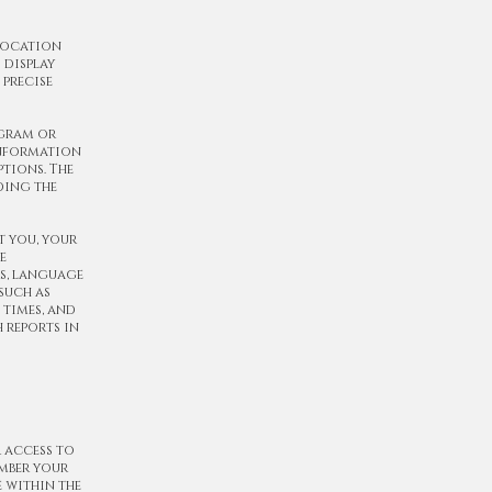
 location
 display
 precise
ogram or
information
tions. The
ding the
t you, your
e
rs, language
such as
 times, and
h reports in
r access to
mber your
 within the