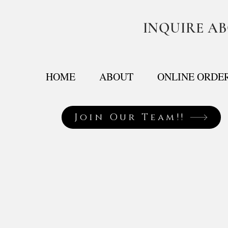
INQUIRE A
HOME
ABOUT
ONLINE ORDE
Join Our Team!!