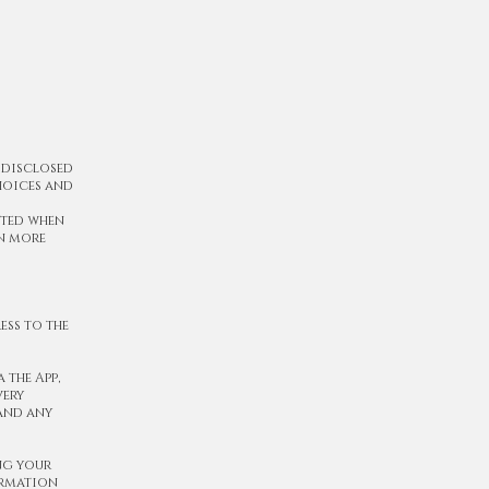
 disclosed
choices and
cted when
rn more
ess to the
 the App,
very
 and any
ng your
ormation