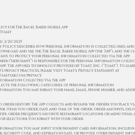
icy for The Bagel Baker Mobile App
 Toast
d: 2/20/2025
y Policy describes how personal information is collected, used, and
wnload and use the The Bagel Baker Mobile App (the “App”), and the 
have to protect your personal information collected via the App.
aker (“Merchant”) is responsible for the personal information colle
 App. The App uses technology provided by Toast, Inc. (“Toast”). To lea
’s privacy practices, please visit Toast’s Privacy Statement at
.toasttab.com/privacy.
nformation Collected Via the App
lects the following categories of personal information.
ormation. You may submit your name, email, phone number, and addr
d order history. The App collects and retains the orders you place via
he items you order, date and time of the order, order amounts, deli
tips, order frequency, favorite restaurant locations or menu items,
 or selections you submit with your order.
information. You may input your payment card information, includi
, security code, and expiration date, or provide other payment inf