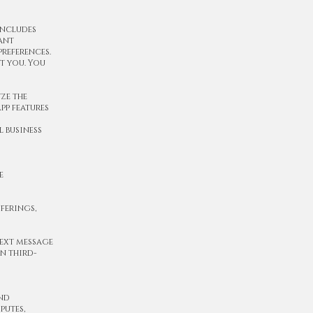
includes
ant
references.
t you. You
ze the
pp features
 business
e
ferings,
text message
n third-
and
putes,