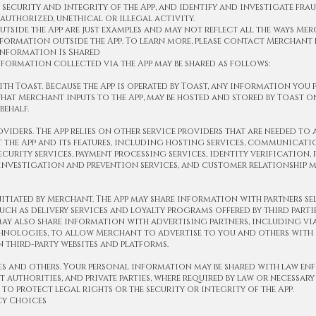
 security and integrity of the App, and identify and investigate fra
authorized, unethical or illegal activity.
outside the App are just examples and may not reflect all the ways Me
formation outside the App. To learn more, please contact Merchant 
nformation Is Shared
formation collected via the App may be shared as follows:
ith Toast. Because the App is operated by Toast, any information you 
 that Merchant inputs to the App, may be hosted and stored by Toast o
behalf.
roviders. The App relies on other service providers that are needed to
 the App and its features, including hosting services, communicati
ecurity services, payment processing services, identity verification,
 investigation and prevention services, and customer relationship
nitiated by Merchant. The App may share information with partners se
uch as delivery services and loyalty programs offered by third partie
y also share information with advertising partners, including via
hnologies, to allow Merchant to advertise to you and others with 
n third-party websites and platforms.
es and others. Your personal information may be shared with law en
authorities, and private parties, where required by law or necessary
 to protect legal rights or the security or integrity of the App.
cy Choices