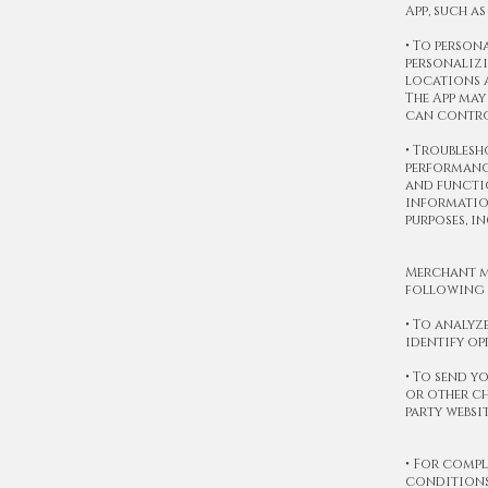
App, such a
• To person
personalizi
locations a
The App may
can control
• Troublesh
performance
and functio
information
purposes, i
Merchant m
following 
• To analyz
identify o
• To send y
or other ch
party websi
• For compl
conditions,