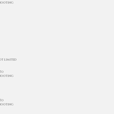
shooting
ot limited
 To
shooting
 To
shooting