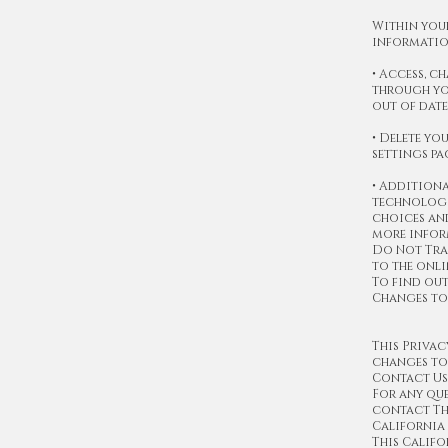
Within your
informatio
• Access, 
through yo
out of date
• Delete yo
settings pa
• Additiona
technologie
choices and
more infor
Do Not Trac
to the onli
To find out
Changes to
This Privac
changes to 
Contact Us
For any que
contact Th
Californi
This Califo