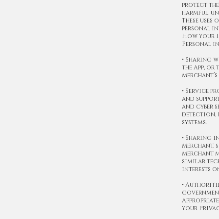
protect the
harmful, un
These uses 
personal in
How Your I
Personal in
• Sharing w
the App, or
Merchant’s 
• Service p
and support
and cyber s
detection,
systems.
• Sharing i
Merchant, s
Merchant ma
similar tec
interests o
• Authoriti
government 
Appropriate
Your Priva