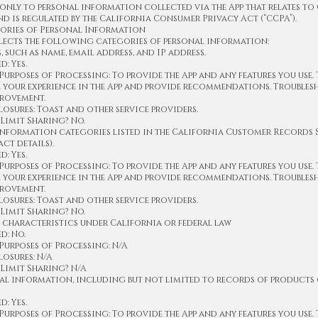
 only to personal information collected via the App that relates to
nd is regulated by the California Consumer Privacy Act (“CCPA”).
ories of Personal Information
lects the following categories of personal information:
s, such as name, email address, and IP address.
: Yes.
urposes of Processing: To provide the App and any features you use.
e your experience in the App and provide recommendations. Trouble
provement.
osures: Toast and other service providers.
Limit Sharing? No.
information categories listed in the California Customer Records St
ct details).
: Yes.
urposes of Processing: To provide the App and any features you use.
e your experience in the App and provide recommendations. Trouble
provement.
osures: Toast and other service providers.
Limit Sharing? No.
 characteristics under California or federal law
d: No.
Purposes of Processing: N/A
osures: N/A
Limit Sharing? N/A
al information, including but not limited to records of products 
: Yes.
urposes of Processing: To provide the App and any features you use.