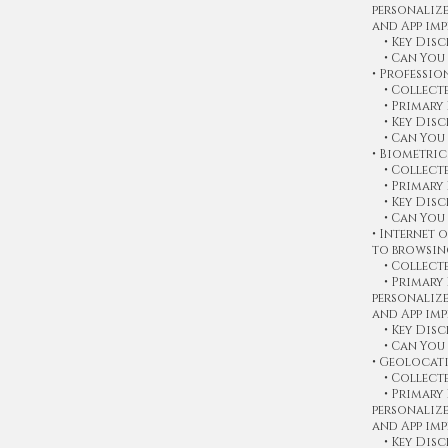
personaliz
and App im
• Key Discl
• Can You 
• Professi
• Collecte
• Primary 
• Key Discl
• Can You 
• Biometri
• Collecte
• Primary 
• Key Discl
• Can You 
• Internet 
to browsin
• Collected
• Primary P
personaliz
and App im
• Key Discl
• Can You 
• Geolocat
• Collected
• Primary P
personaliz
and App im
• Key Discl