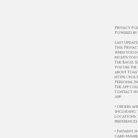
Privacy Pol
Powered by
Last Update
This Privac
when you do
rights you 
The Bagel B
you use the
about Toast
https://pos
Personal I
The App col
Contact inf
App.
• Orders an
including t
locations, 
preferences
• Payment 
card number