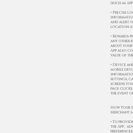
(such as Ap
• Precise l
information
and alert y
location at
• Rewards p
any other r
about your 
App also co
value of th
• Device an
mobile devi
information
settings, c
screens you
page clicks
the event o
How Your P
Merchant m
• To provid
the App; a
preferences