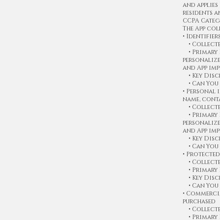
and applies
residents a
CCPA Categ
The App col
• Identifier
• Collected
• Primary P
personaliz
and App im
• Key Discl
• Can You 
• Personal 
name, conta
• Collected
• Primary P
personaliz
and App im
• Key Discl
• Can You 
• Protected
• Collecte
• Primary 
• Key Discl
• Can You 
• Commerci
purchased
• Collected
• Primary P