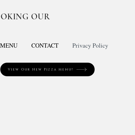
OOKING OUR
MENU
CONTACT
Privacy Policy
View Our New Pizza Menu!