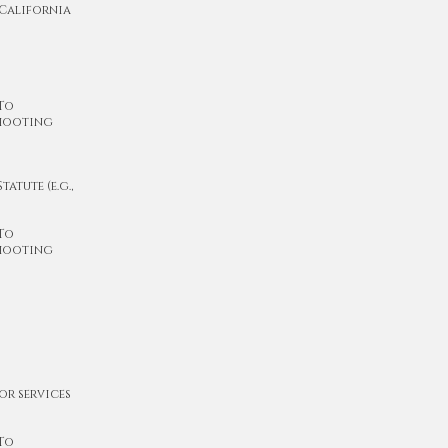
 California
 To
shooting
atute (e.g.,
 To
shooting
or services
 To