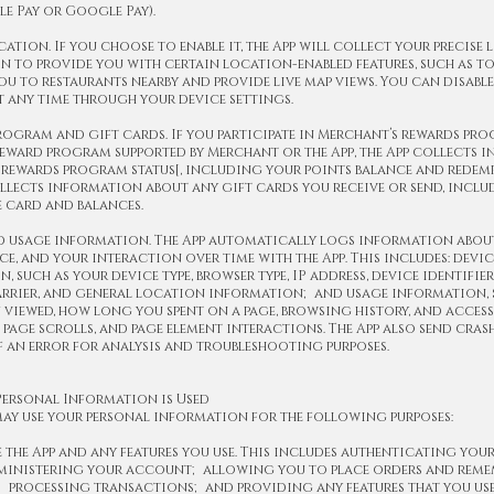
ple Pay or Google Pay).
ocation. If you choose to enable it, the App will collect your precise
 to provide you with certain location-enabled features, such as to
ou to restaurants nearby and provide live map views. You can disable
 any time through your device settings.
rogram and gift cards. If you participate in Merchant’s rewards pr
eward program supported by Merchant or the App, the App collects 
rewards program status[, including your points balance and redemp
llects information about any gift cards you receive or send, inclu
e card and balances.
d usage information. The App automatically logs information abou
ce, and your interaction over time with the App. This includes: devic
, such as your device type, browser type, IP address, device identifie
arrier, and general location information; and usage information, 
 viewed, how long you spent on a page, browsing history, and access
, page scrolls, and page element interactions. The App also send cras
f an error for analysis and troubleshooting purposes.
ersonal Information is Used
ay use your personal information for the following purposes:
e the App and any features you use. This includes authenticating you
dministering your account; allowing you to place orders and reme
; processing transactions; and providing any features that you use