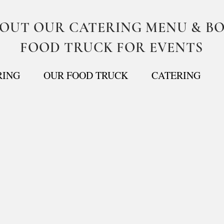
BOUT OUR CATERING MENU & B
FOOD TRUCK FOR EVENTS
RING
OUR FOOD TRUCK
CATERING