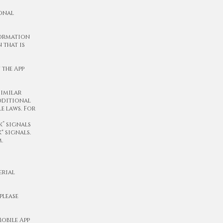
sonal
formation
 that is
 the App
similar
additional
e laws. For
” signals
" signals.
.
erial
please
obile App