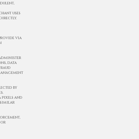
udulent,
rchant uses
directly.
provide via
n
 administer
ons, data
 fraud
 management
lected by
s.
 pixels and
similar
forcement,
 or