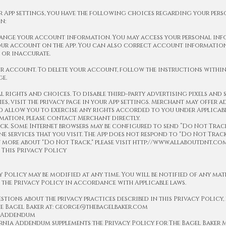
 App settings, you have the following choices regarding your per
n:
change your account information. You may access your personal in
ur account on the App. You can also correct account information
 or inaccurate.
ur account. To delete your account, follow the instructions within
ge.
l rights and choices. To disable third-party advertising pixels and 
s, visit the privacy page in your App settings. Merchant may offer 
 allow you to exercise any rights accorded to you under Applicabl
mation, please contact Merchant directly.
k. Some Internet browsers may be configured to send “Do Not Track
ne services that you visit. The App does not respond to "Do Not Track
 more about "Do Not Track," please visit http://www.allaboutdnt.com
 This Privacy Policy
y Policy may be modified at any time. You will be notified of any mat
the Privacy Policy in accordance with Applicable laws.
stions about the privacy practices described in this Privacy Policy, 
e Bagel Baker at: george@thebagelbaker.com
a Addendum
rnia Addendum supplements the Privacy Policy for The Bagel Baker M